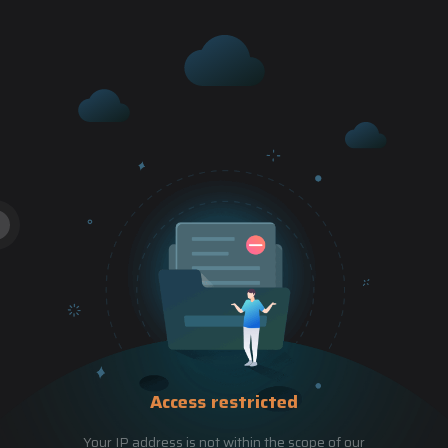
Access restricted
Your IP address is not within the scope of our