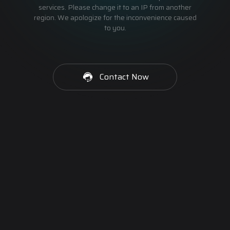
services. Please change it to an IP from another
region. We apologize for the inconvenience caused
to you.
Contact Now